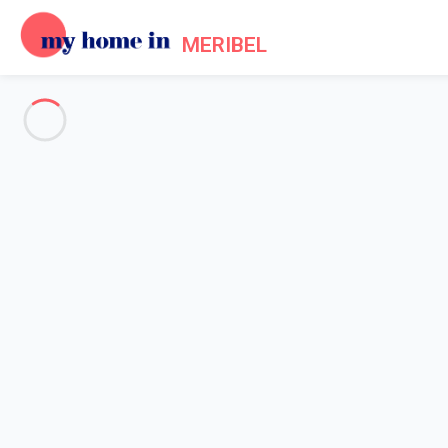
MERIBEL
See all the pictures
OVERVIEW
Description
MAP
PRICES AND AVAILABILITY
Reviews (7)
Home
Accommodation [#nom_site#] Les Allues
Chalet 3 bedroom Les Allues
Chalet 3 bedroom Les Allues