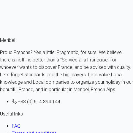
Are text message alerts free?
The cost of text message alerts are borne by My Home In
Meribel and therefore these alerts are totally free for the owner
as for the tenant.
Meribel
Proud Frenchs? Yes a little! Pragmatic, for sure. We believe
there is nothing better than a "Service à la Française" for
whoever wants to discover France, and be advised with quality.
Let's forget standards and the big players. Let's value Local
knowledge and Local companies to organize your holiday in our
beautiful France, and in particular in Meribel, French Alps.
+33 (0) 614 394 144
Useful links
FAQ