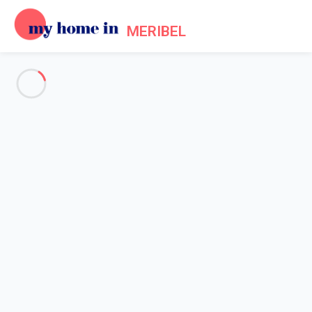
MERIBEL
Frequently asked questions
about My Home In Meribel
GENERAL
OWNERS
TENANTS
Home
Frequently Asked Questions
How do I change my password?
If you want to change your password, simply log into your