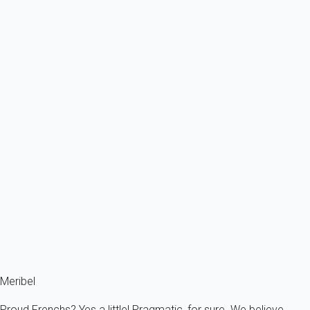
From
543€
/night
Ref : 92899
Previous
Next
Classic
Ski in ski out 45 sqm apartment, bright, functional and well equipped.
Cosy...
France - The Alps - Savoie - Meribel - Les Allues
7 persons - 2 bedroom - 2 Bathrooms
From
78€
/night
Ref : 44484
Fermer
Meribel
Proud Frenchs? Yes a little! Pragmatic, for sure. We believe