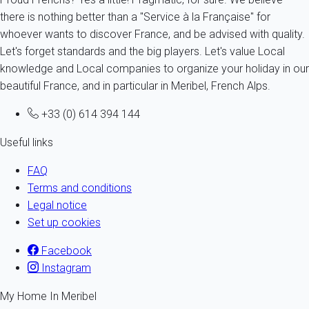
there is nothing better than a "Service à la Française" for
whoever wants to discover France, and be advised with quality.
Let's forget standards and the big players. Let's value Local
knowledge and Local companies to organize your holiday in our
beautiful France, and in particular in Meribel, French Alps.
+33 (0) 614 394 144
Useful links
FAQ
Terms and conditions
Legal notice
Set up cookies
Facebook
Instagram
My Home In Meribel