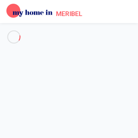
MERIBEL
See all the pictures
OVERVIEW
Description
MAP
PRICES AND AVAILABILITY
Home
Accommodation [#nom_site#] Les Allues
Apartment 3 bedroom Les Allues
Apartment 3 bedroom Les
Allues