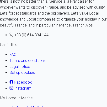
there is nothing better than a "Service à la Française" for
whoever wants to discover France, and be advised with quality.
Let's forget standards and the big players. Let's value Local
knowledge and Local companies to organize your holiday in our
beautiful France, and in particular in Meribel, French Alps.
+33 (0) 614 394 144
Useful links
FAQ
Terms and conditions
Legal notice
Set up cookies
Facebook
Instagram
My Home In Meribel