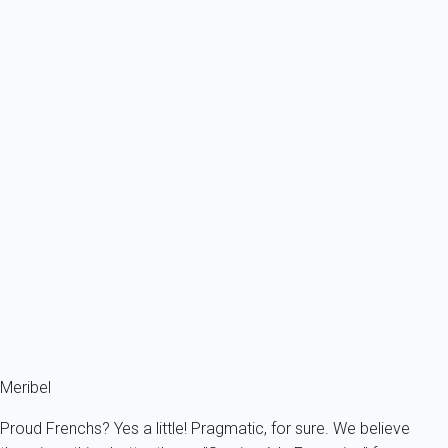
From
971€
/night
Ref : 23450
Previous
Next
Premium
Next to the slopes and chairlift.
France - The Alps - Savoie - Meribel - Les Allues
6 persons - 3 bedroom - 2 Bathrooms
From
407€
/night
Ref : 43229
Fermer
Meribel
Proud Frenchs? Yes a little! Pragmatic, for sure. We believe