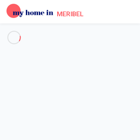
MERIBEL
See all the pictures
OVERVIEW
Description
MAP
PRICES AND AVAILABILITY
Home
Accommodation [#nom_site#] Les Allues
Apartment 1 bedroom Les Allues
Apartment 1 bedroom Les
Allues