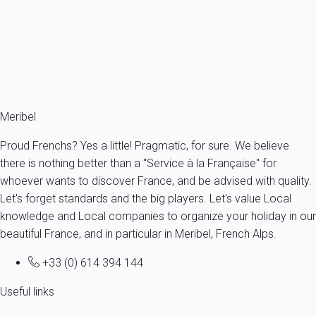
France - The Alps - Savoie - Meribel - Les Allues
4 persons - 2 bedroom - 1 Bathroom
From
87€
/night
Ref : 92167
Fermer
Meribel
Proud Frenchs? Yes a little! Pragmatic, for sure. We believe
there is nothing better than a "Service à la Française" for
whoever wants to discover France, and be advised with quality.
Let's forget standards and the big players. Let's value Local
knowledge and Local companies to organize your holiday in our
beautiful France, and in particular in Meribel, French Alps.
+33 (0) 614 394 144
Useful links