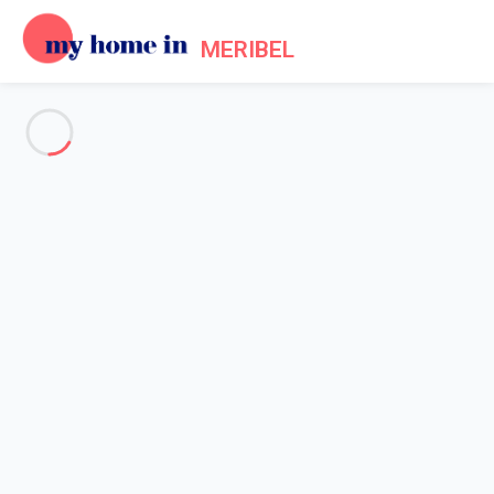
MERIBEL
See all the pictures
OVERVIEW
Description
MAP
PRICES AND AVAILABILITY
Reviews (5)
Home
Accommodation [#nom_site#] Les Allues
Apartment Les Allues
Apartment Les Allues