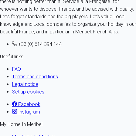
there is nothing better than a "Service à la Française" for
whoever wants to discover France, and be advised with quality.
Let's forget standards and the big players. Let's value Local
knowledge and Local companies to organize your holiday in our
beautiful France, and in particular in Meribel, French Alps.
+33 (0) 614 394 144
Useful links
FAQ
Terms and conditions
Legal notice
Set up cookies
Facebook
Instagram
My Home In Meribel