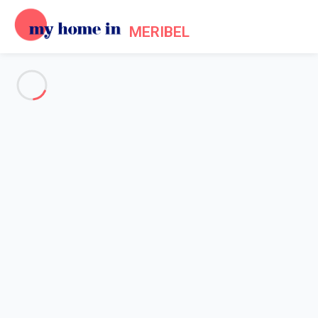
MERIBEL
See all the pictures
OVERVIEW
Description
MAP
PRICES AND AVAILABILITY
Reviews (8)
Home
Apartment 1 bedroom Courchevel
Apartment 1 bedroom
Courchevel