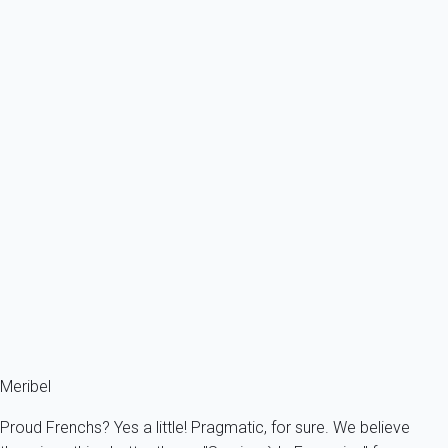
From
142€
/night
Ref : 58516
Previous
Next
Essential
Apartment 2 bedroom Courchevel
France - The Alps - Savoie - La Tania - Courchevel
4 persons - 2 bedroom
From
81€
/night
Ref : 56757
Fermer
Meribel
Proud Frenchs? Yes a little! Pragmatic, for sure. We believe